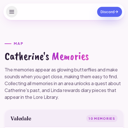
Discord
Home
Apps
MAP
Catherine's
Memories
Verified Clubs
Reshade Presets
The memories appear as glowing butterflies and make
sounds when you get close, making them easy to find.
Outfits
Collecting all memories in an area unlocks a quest about
Catherine's past, and Linda rewards diary pieces that
Codes
appear in the Lore Library.
Free SC
Valedale
Game tips
10
MEMORIES