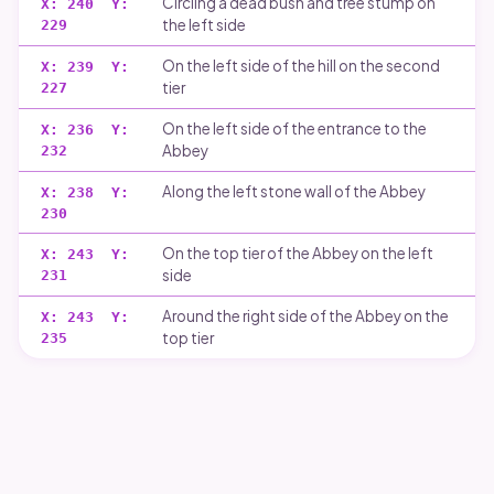
Circling a dead bush and tree stump on
X:
240
Y:
the left side
229
On the left side of the hill on the second
X:
239
Y:
tier
227
On the left side of the entrance to the
X:
236
Y:
Abbey
232
Along the left stone wall of the Abbey
X:
238
Y:
230
On the top tier of the Abbey on the left
X:
243
Y:
side
231
Around the right side of the Abbey on the
X:
243
Y:
top tier
235