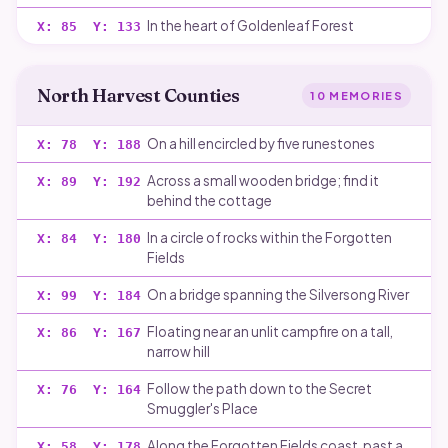
In the heart of Goldenleaf Forest
X:
85
Y:
133
North Harvest Counties
10
MEMORIES
On a hill encircled by five runestones
X:
78
Y:
188
Across a small wooden bridge; find it
X:
89
Y:
192
behind the cottage
In a circle of rocks within the Forgotten
X:
84
Y:
180
Fields
On a bridge spanning the Silversong River
X:
99
Y:
184
Floating near an unlit campfire on a tall,
X:
86
Y:
167
narrow hill
Follow the path down to the Secret
X:
76
Y:
164
Smuggler's Place
Along the Forgotten Fields coast, past a
X:
58
Y:
178