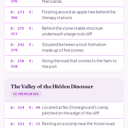
Man Sands
376
Floating around an apple tree behind the
X:
273
Y:
therapy stations
366
Behind the stone stable structure
X:
275
Y:
underneath a large rock cliff
353
Situated between a rock formation
X:
242
Y:
made up of five stones
379
Along the road that connects the farm to
X:
256
Y:
the port
350
The Valley of the Hidden Dinosaur
10
MEMORIES
Located at Nic Stoneground's camp,
X:
314
Y:
49
perched on the edge of the cliff
Resting on a stump near the frozen road
X:
323
Y:
15