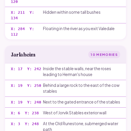
120
Hidden within some tall bushes
X:
211
Y:
134
Floating in the river as you exit Valedale
X:
284
Y:
112
Jarlaheim
10
MEMORIES
Inside the stable walls, near the roses
X:
17
Y:
242
leading to Herman's house
Behind a large rock to the east of the cow
X:
19
Y:
250
stables
Next to the gated entrance of the stables
X:
19
Y:
240
West of Jorvik Stables exterior wall
X:
6
Y:
238
At the Old Runestone, submerged water
X:
3
Y:
248
path