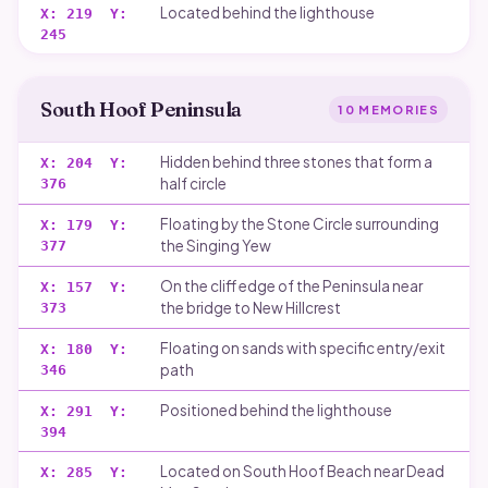
Located behind the lighthouse
X:
219
Y:
245
South Hoof Peninsula
10
MEMORIES
Hidden behind three stones that form a
X:
204
Y:
half circle
376
Floating by the Stone Circle surrounding
X:
179
Y:
the Singing Yew
377
On the cliff edge of the Peninsula near
X:
157
Y:
the bridge to New Hillcrest
373
Floating on sands with specific entry/exit
X:
180
Y:
path
346
Positioned behind the lighthouse
X:
291
Y:
394
Located on South Hoof Beach near Dead
X:
285
Y: