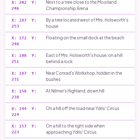
Next to a tree close to the Moorland
X:
202
Y:
Championship Arena
246
By a tree located west of Mrs. Holsworth's
X:
187
Y:
house
253
Floating on the small dock at the beach
X:
172
Y:
248
East of Mrs. Holsworth's house, on a hill
X:
198
Y:
behind a rock
251
Near Conrad's Workshop, hidden in the
X:
187
Y:
bushes
231
At Nilmer's Highland, down hill
X:
158
Y:
238
On a hill off the road near Ydris' Circus
X:
144
Y:
224
On a hill to the right side when
X:
157
Y:
approaching Ydris' Circus
223