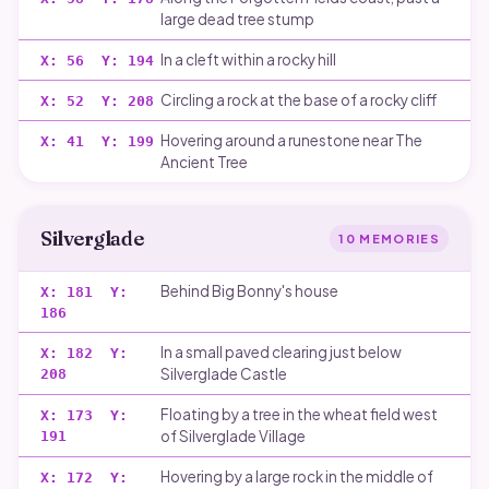
large dead tree stump
In a cleft within a rocky hill
X:
56
Y:
194
Circling a rock at the base of a rocky cliff
X:
52
Y:
208
Hovering around a runestone near The
X:
41
Y:
199
Ancient Tree
Silverglade
10
MEMORIES
Behind Big Bonny's house
X:
181
Y:
186
In a small paved clearing just below
X:
182
Y:
Silverglade Castle
208
Floating by a tree in the wheat field west
X:
173
Y:
of Silverglade Village
191
Hovering by a large rock in the middle of
X:
172
Y: