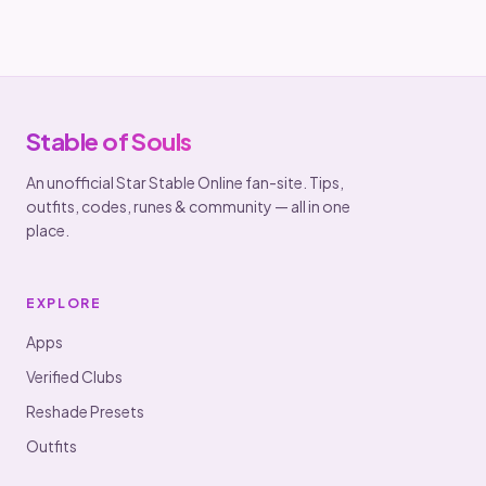
Stable of Souls
An unofficial Star Stable Online fan-site. Tips,
outfits, codes, runes & community — all in one
place.
EXPLORE
Apps
Verified Clubs
Reshade Presets
Outfits