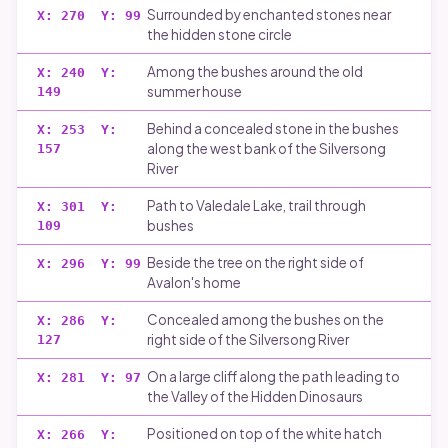
Runes carving
Surrounded by enchanted stones near
X:
270
Y:
99
the hidden stone circle
Disclaimer
Among the bushes around the old
X:
240
Y:
summer house
149
Behind a concealed stone in the bushes
X:
253
Y:
along the west bank of the Silversong
157
River
Path to Valedale Lake, trail through
X:
301
Y:
bushes
109
Beside the tree on the right side of
X:
296
Y:
99
Avalon's home
Concealed among the bushes on the
X:
286
Y:
right side of the Silversong River
127
On a large cliff along the path leading to
X:
281
Y:
97
the Valley of the Hidden Dinosaurs
Positioned on top of the white hatch
X:
266
Y: