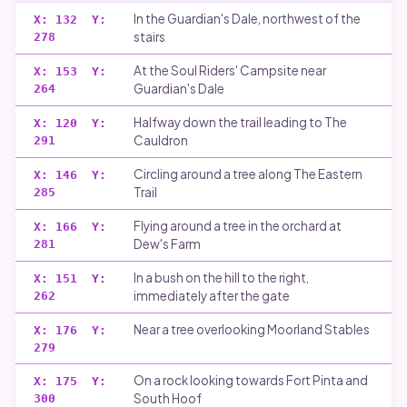
In the Guardian's Dale, northwest of the
X:
132
Y:
stairs
278
At the Soul Riders' Campsite near
X:
153
Y:
Guardian's Dale
264
Halfway down the trail leading to The
X:
120
Y:
Cauldron
291
Circling around a tree along The Eastern
X:
146
Y:
Trail
285
Flying around a tree in the orchard at
X:
166
Y:
Dew's Farm
281
In a bush on the hill to the right,
X:
151
Y:
immediately after the gate
262
Near a tree overlooking Moorland Stables
X:
176
Y:
279
On a rock looking towards Fort Pinta and
X:
175
Y:
South Hoof
300