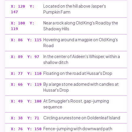
Located on the hill above Jasper's
X:
120
Y:
Pumpkin Farm
147
Near a rock along Old King's Road by the
X:
100
Y:
Shadowy Hills
119
Hovering around a magpie on Old King's
X:
86
Y:
115
Road
In the center of Aideen's Whisper, within a
X:
89
Y:
97
shallow ditch
Floating on the road at Hussar's Drop
X:
77
Y:
110
By a large stone adorned with candles at
X:
66
Y:
119
Hussar's Drop
At Smuggler's Roost, gap-jumping
X:
49
Y:
100
sequence
Circling a runestone on Goldenleaf Island
X:
38
Y:
71
Fence-jumping with downward path
X:
76
Y:
150