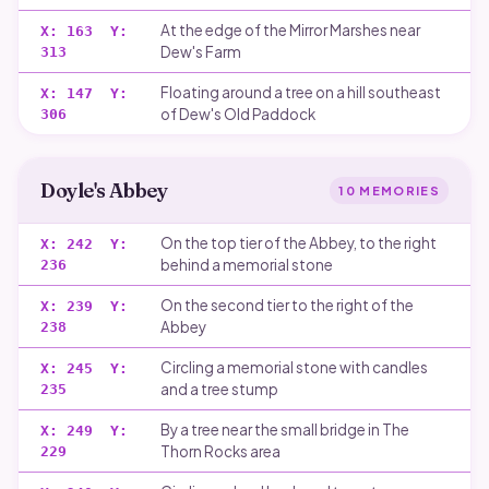
At the edge of the Mirror Marshes near
X:
163
Y:
Dew's Farm
313
Floating around a tree on a hill southeast
X:
147
Y:
of Dew's Old Paddock
306
Doyle's Abbey
10
MEMORIES
On the top tier of the Abbey, to the right
X:
242
Y:
behind a memorial stone
236
On the second tier to the right of the
X:
239
Y:
Abbey
238
Circling a memorial stone with candles
X:
245
Y:
and a tree stump
235
By a tree near the small bridge in The
X:
249
Y:
Thorn Rocks area
229