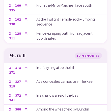
From the Mirror Marshes, face south
X:
109
Y:
335
At the Twilight Temple, rock-jumping
X:
102
Y:
sequence
338
Fence-jumping path from adjacent
X:
128
Y:
coordinates
311
Mistfall
10
MEMORIES
In a fairy ring atop the hill
X:
318
Y:
271
At a concealed campsite in The Keel
X:
327
Y:
319
In a shallow area of the bay
X:
372
Y:
341
Among the wheat field by Dundull,
X:
388
Y: