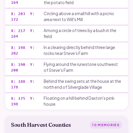
the potato field
164
Circling above a small hill with a picnic
X:
203
Y:
area next to Will's Mill
172
Among a circle of trees by a bush in the
X:
217
Y:
field
184
In a clearing directly behind three large
X:
198
Y:
rocks near Steve's Farm
202
Flying around the runestone southwest
X:
190
Y:
of Steve's Farm
200
Behind the swing sets at the house at the
X:
188
Y:
north end of Silverglade Village
178
Floating on a hill behind Daxton's pink
X:
175
Y:
house
198
South Harvest Counties
10
MEMORIES