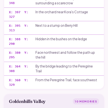
surrounding a scarecrow
348
In the orchard near Kora's Cottage
X:
397
Y:
327
Next to a stump on Berry Hill
X:
395
Y:
313
Hidden in the bushes on the ledge
X:
388
Y:
290
Face northwest and follow the path up
X:
380
Y:
the hill
295
By the bridge leading to the Peregrine
X:
364
Y:
Trail
308
From the Peregrine Trail, face southwest
X:
360
Y:
329
Goldenhills Valley
10
MEMORIES