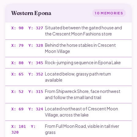
Western Epona
10
MEMORIES
Situated between the gated house and
X:
90
Y:
327
the Crescent Moon Fashions store
Behind the horse stables in Crescent
X:
79
Y:
328
Moon Village
Rock-jumping sequence in Epona Lake
X:
80
Y:
345
Located below, grassy path return
X:
65
Y:
352
available
From Shipwreck Shore, face northwest
X:
52
Y:
315
and follow the small land trail
Located northeast of Crescent Moon
X:
69
Y:
324
Village, across the lake
From Full Moon Road, visible in tall river
X:
101
Y:
grass
320