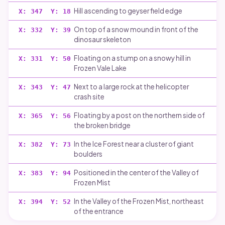
Hill ascending to geyser field edge
X:
347
Y:
18
On top of a snow mound in front of the
X:
332
Y:
39
dinosaur skeleton
Floating on a stump on a snowy hill in
X:
331
Y:
50
Frozen Vale Lake
Next to a large rock at the helicopter
X:
343
Y:
47
crash site
Floating by a post on the northern side of
X:
365
Y:
56
the broken bridge
In the Ice Forest near a cluster of giant
X:
382
Y:
73
boulders
Positioned in the center of the Valley of
X:
383
Y:
94
Frozen Mist
In the Valley of the Frozen Mist, northeast
X:
394
Y:
52
of the entrance