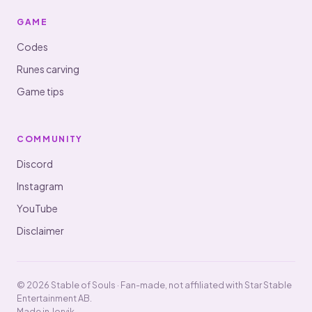
GAME
Codes
Runes carving
Game tips
COMMUNITY
Discord
Instagram
YouTube
Disclaimer
© 2026 Stable of Souls · Fan-made, not affiliated with Star Stable
Entertainment AB.
Made in Jorvik