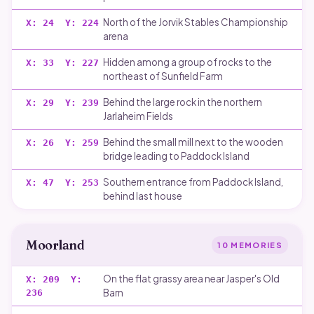
North of the Jorvik Stables Championship
X:
24
Y:
224
arena
Hidden among a group of rocks to the
X:
33
Y:
227
northeast of Sunfield Farm
Behind the large rock in the northern
X:
29
Y:
239
Jarlaheim Fields
Behind the small mill next to the wooden
X:
26
Y:
259
bridge leading to Paddock Island
Southern entrance from Paddock Island,
X:
47
Y:
253
behind last house
Moorland
10
MEMORIES
On the flat grassy area near Jasper's Old
X:
209
Y:
Barn
236