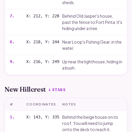
sheds.
Behind Old Jasper's house,
7
.
X: 212, Y: 228
past the fence to Fort Pinta. It's
hiding under a tree.
Near Loop's Fishing Gear, in the
8
.
X: 218, Y: 244
water.
Up near the lighthouse, hiding in
9
.
X: 216, Y: 249
a bush.
New Hillcrest
4
STARS
#
COORDINATES
NOTES
Behind the beige house on its
1
.
X: 143, Y: 335
roof. You will need to jump
onto the deck to reach it.