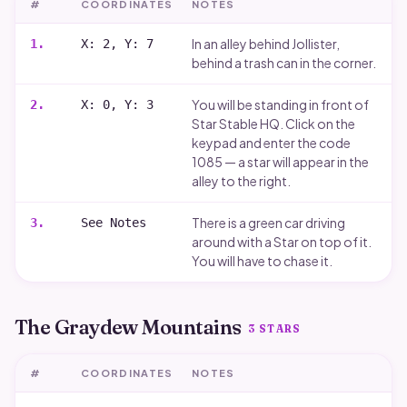
#
COORDINATES
NOTES
In an alley behind Jollister,
1
.
X: 2, Y: 7
behind a trash can in the corner.
You will be standing in front of
2
.
X: 0, Y: 3
Star Stable HQ. Click on the
keypad and enter the code
1085 — a star will appear in the
alley to the right.
There is a green car driving
3
.
See Notes
around with a Star on top of it.
You will have to chase it.
The Graydew Mountains
3
STARS
#
COORDINATES
NOTES