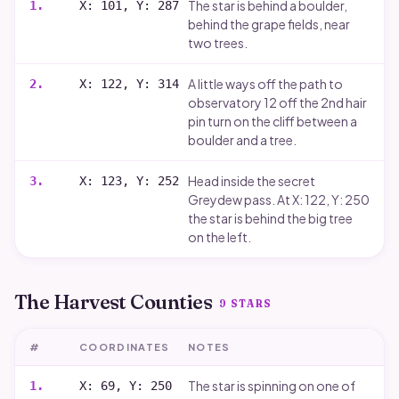
The star is behind a boulder,
1
.
X: 101, Y: 287
behind the grape fields, near
two trees.
A little ways off the path to
2
.
X: 122, Y: 314
observatory 12 off the 2nd hair
pin turn on the cliff between a
boulder and a tree.
Head inside the secret
3
.
X: 123, Y: 252
Greydew pass. At X: 122, Y: 250
the star is behind the big tree
on the left.
The Harvest Counties
9
STARS
#
COORDINATES
NOTES
The star is spinning on one of
1
.
X: 69, Y: 250