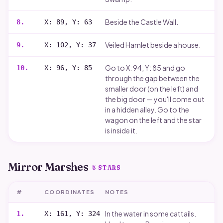
Beside the Castle Wall.
8
.
X: 89, Y: 63
Veiled Hamlet beside a house.
9
.
X: 102, Y: 37
Go to X: 94, Y: 85 and go
10
.
X: 96, Y: 85
through the gap between the
smaller door (on the left) and
the big door — you'll come out
in a hidden alley. Go to the
wagon on the left and the star
is inside it.
Mirror Marshes
5
STARS
#
COORDINATES
NOTES
In the water in some cattails.
1
.
X: 161, Y: 324