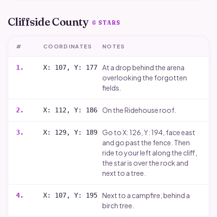
Cliffside County
6
STARS
#
COORDINATES
NOTES
At a drop behind the arena
1
.
X: 107, Y: 177
overlooking the forgotten
fields.
On the Ridehouse roof.
2
.
X: 112, Y: 186
Go to X: 126, Y: 194, face east
3
.
X: 129, Y: 189
and go past the fence. Then
ride to your left along the cliff,
the star is over the rock and
next to a tree.
Next to a campfire, behind a
4
.
X: 107, Y: 195
birch tree.