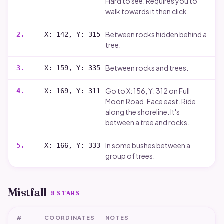
Hard to see. Requires you to
walk towards it then click.
Between rocks hidden behind a
2
.
X: 142, Y: 315
tree.
Between rocks and trees.
3
.
X: 159, Y: 335
Go to X: 156, Y: 312 on Full
4
.
X: 169, Y: 311
Moon Road. Face east. Ride
along the shoreline. It's
between a tree and rocks.
In some bushes between a
5
.
X: 166, Y: 333
group of trees.
Mistfall
8
STARS
#
COORDINATES
NOTES