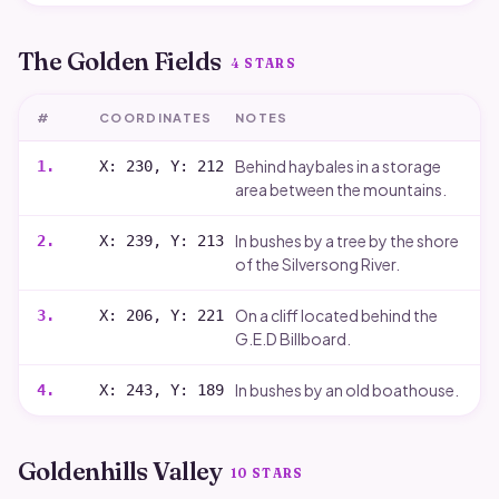
The Golden Fields
4
STARS
#
COORDINATES
NOTES
Behind haybales in a storage
1
.
X: 230, Y: 212
area between the mountains.
In bushes by a tree by the shore
2
.
X: 239, Y: 213
of the Silversong River.
On a cliff located behind the
3
.
X: 206, Y: 221
G.E.D Billboard.
In bushes by an old boathouse.
4
.
X: 243, Y: 189
Goldenhills Valley
10
STARS