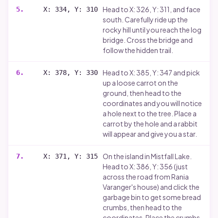
Head to X: 326, Y: 311, and face
5
.
X: 334, Y: 310
south. Carefully ride up the
rocky hill until you reach the log
bridge. Cross the bridge and
follow the hidden trail.
Head to X: 385, Y: 347 and pick
6
.
X: 378, Y: 330
up a loose carrot on the
ground, then head to the
coordinates and you will notice
a hole next to the tree. Place a
carrot by the hole and a rabbit
will appear and give you a star.
On the island in Mistfall Lake.
7
.
X: 371, Y: 315
Head to X: 386, Y: 356 (just
across the road from Rania
Varanger's house) and click the
garbage bin to get some bread
crumbs, then head to the
coordinates. Place the crumbs