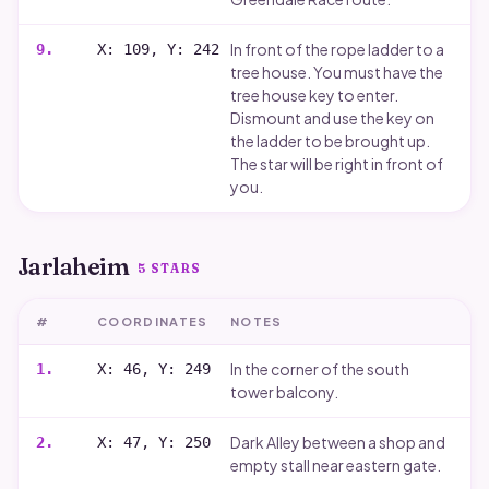
In front of the rope ladder to a
9
.
X: 109, Y: 242
tree house. You must have the
tree house key to enter.
Dismount and use the key on
the ladder to be brought up.
The star will be right in front of
you.
Jarlaheim
5
STARS
#
COORDINATES
NOTES
In the corner of the south
1
.
X: 46, Y: 249
tower balcony.
Dark Alley between a shop and
2
.
X: 47, Y: 250
empty stall near eastern gate.