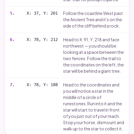
Follow the coastline West past
5
.
X: 37, Y: 201
the Ancient Tree and it's on the
side of the cliff behind a rock.
Head to X: 91, Y: 218 and face
6
.
X: 78, Y: 212
northwest — you should be
looking at a space between the
two fences. Follow the trail to
the coordinates on the left; the
star will be behind a giant tree.
Head to the coordinates and
7
.
X: 78, Y: 188
you will notice a star in the
middle of a circle of
runestones. Run into it and the
star will start to travel in front
of you just out of your reach.
Stop your horse, dismount and
walk up to the star to collect it.