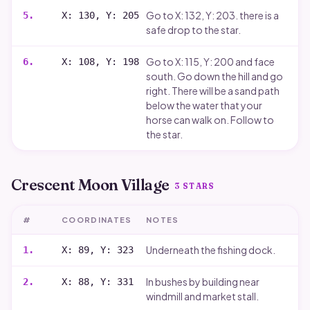
Go to X: 132, Y: 203. there is a
5
.
X: 130, Y: 205
safe drop to the star.
Go to X: 115, Y: 200 and face
6
.
X: 108, Y: 198
south. Go down the hill and go
right. There will be a sand path
below the water that your
horse can walk on. Follow to
the star.
Crescent Moon Village
3
STARS
#
COORDINATES
NOTES
Underneath the fishing dock.
1
.
X: 89, Y: 323
In bushes by building near
2
.
X: 88, Y: 331
windmill and market stall.