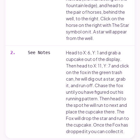
Runes carving
fountain ledge), and head to
the pair of horses, behind the
Disclaimer
well, to the right. Click on the
horse on the right with The Star
symbol on it. A star will appear
from the well.
Head to X: 6, Y: 1 and grab a
2
.
See Notes
cupcake out of the display.
Then head to X: 11, Y: 7 and click
on the fox in the green trash
can, he will dig out a star, grab
it, and run off. Chase the fox
until you have figured out his
running pattern. Then head to
the spot he will run to next and
place the cupcake there. The
Fox will drop the star and run to
the cupcake. Once the Fox has
dropped it you can collect it.