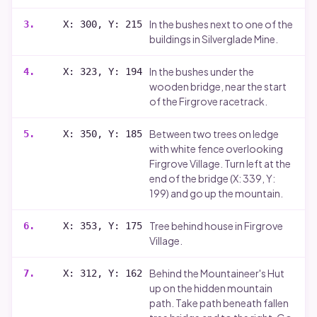
In the bushes next to one of the
3
.
X: 300, Y: 215
buildings in Silverglade Mine.
In the bushes under the
4
.
X: 323, Y: 194
wooden bridge, near the start
of the Firgrove racetrack.
Between two trees on ledge
5
.
X: 350, Y: 185
with white fence overlooking
Firgrove Village. Turn left at the
end of the bridge (X: 339, Y:
199) and go up the mountain.
Tree behind house in Firgrove
6
.
X: 353, Y: 175
Village.
Behind the Mountaineer's Hut
7
.
X: 312, Y: 162
up on the hidden mountain
path. Take path beneath fallen