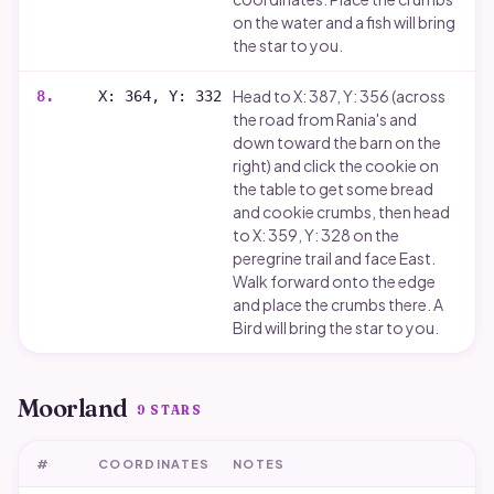
on the water and a fish will bring
the star to you.
Head to X: 387, Y: 356 (across
8
.
X: 364, Y: 332
the road from Rania's and
down toward the barn on the
right) and click the cookie on
the table to get some bread
and cookie crumbs, then head
to X: 359, Y: 328 on the
peregrine trail and face East.
Walk forward onto the edge
and place the crumbs there. A
Bird will bring the star to you.
Moorland
9
STARS
#
COORDINATES
NOTES