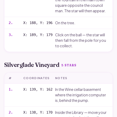
square opposite the council
man. The star will then appear.
On the tree.
2
.
X: 188, Y: 196
Click on the ball — the star will
3
.
X: 189, Y: 179
then fall from the pole for you
to collect.
Silverglade Vineyard
5
STARS
#
COORDINATES
NOTES
In the Wine cellar basement
1
.
X: 139, Y: 162
where the irrigation computer
is, behind the pump.
Inside the Library — move your
2
.
X: 138, Y: 170