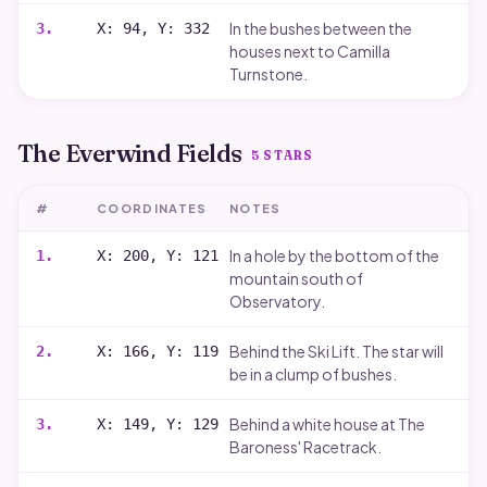
In the bushes between the
3
.
X: 94, Y: 332
houses next to Camilla
Turnstone.
The Everwind Fields
5
STARS
#
COORDINATES
NOTES
In a hole by the bottom of the
1
.
X: 200, Y: 121
mountain south of
Observatory.
Behind the Ski Lift. The star will
2
.
X: 166, Y: 119
be in a clump of bushes.
Behind a white house at The
3
.
X: 149, Y: 129
Baroness' Racetrack.