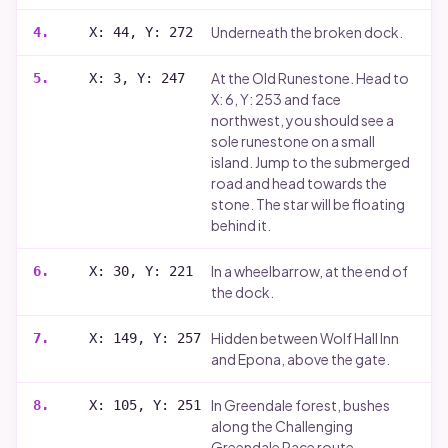
Underneath the broken dock.
4
.
X: 44, Y: 272
At the Old Runestone. Head to
5
.
X: 3, Y: 247
X: 6, Y: 253 and face
northwest, you should see a
sole runestone on a small
island. Jump to the submerged
road and head towards the
stone. The star will be floating
behind it.
In a wheelbarrow, at the end of
6
.
X: 30, Y: 221
the dock.
Hidden between Wolf Hall Inn
7
.
X: 149, Y: 257
and Epona, above the gate.
In Greendale forest, bushes
8
.
X: 105, Y: 251
along the Challenging
Greendale Race route.