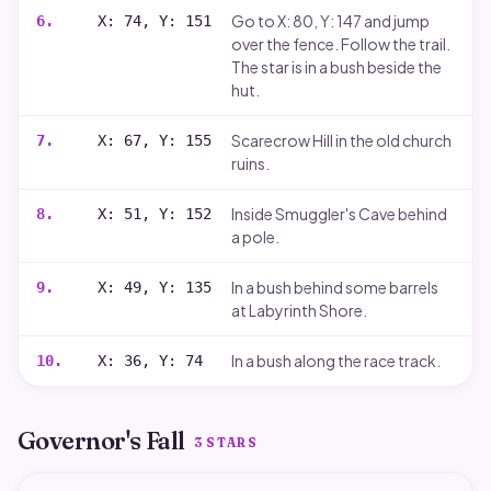
Go to X: 80, Y: 147 and jump
6
.
X: 74, Y: 151
over the fence. Follow the trail.
The star is in a bush beside the
hut.
Scarecrow Hill in the old church
7
.
X: 67, Y: 155
ruins.
Inside Smuggler's Cave behind
8
.
X: 51, Y: 152
a pole.
In a bush behind some barrels
9
.
X: 49, Y: 135
at Labyrinth Shore.
In a bush along the race track.
10
.
X: 36, Y: 74
Governor's Fall
3
STARS