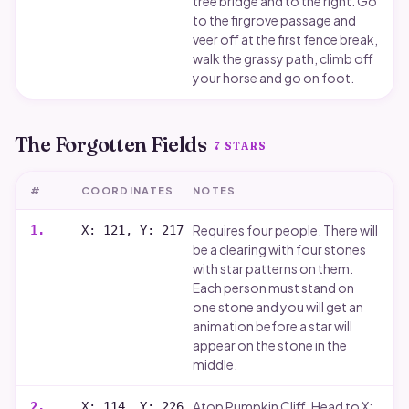
tree bridge and to the right. Go
to the firgrove passage and
veer off at the first fence break,
walk the grassy path, climb off
your horse and go on foot.
The Forgotten Fields
7
STARS
#
COORDINATES
NOTES
Requires four people. There will
1
.
X: 121, Y: 217
be a clearing with four stones
with star patterns on them.
Each person must stand on
one stone and you will get an
animation before a star will
appear on the stone in the
middle.
Atop Pumpkin Cliff. Head to X:
2
.
X: 114, Y: 226