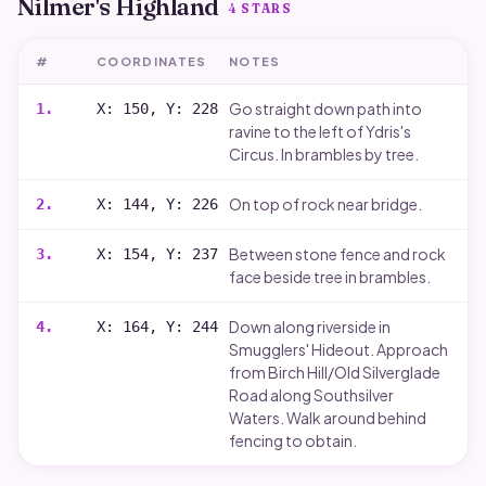
Nilmer's Highland
4
STARS
#
COORDINATES
NOTES
Go straight down path into
1
.
X: 150, Y: 228
ravine to the left of Ydris's
Circus. In brambles by tree.
On top of rock near bridge.
2
.
X: 144, Y: 226
Between stone fence and rock
3
.
X: 154, Y: 237
face beside tree in brambles.
Down along riverside in
4
.
X: 164, Y: 244
Smugglers' Hideout. Approach
from Birch Hill/Old Silverglade
Road along Southsilver
Waters. Walk around behind
fencing to obtain.