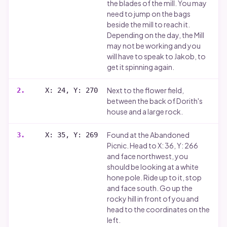
the blades of the mill. You may
need to jump on the bags
beside the mill to reach it.
Depending on the day, the Mill
may not be working and you
will have to speak to Jakob, to
get it spinning again.
Next to the flower field,
2
.
X: 24, Y: 270
between the back of Dorith's
house and a large rock.
Found at the Abandoned
3
.
X: 35, Y: 269
Picnic. Head to X: 36, Y: 266
and face northwest, you
should be looking at a white
hone pole. Ride up to it, stop
and face south. Go up the
rocky hill in front of you and
head to the coordinates on the
left.