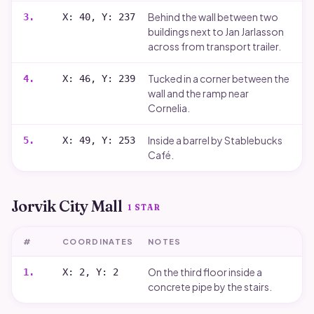
Behind the wall between two
3
.
X: 40, Y: 237
buildings next to Jan Jarlasson
across from transport trailer.
Tucked in a corner between the
4
.
X: 46, Y: 239
wall and the ramp near
Cornelia.
Inside a barrel by Stablebucks
5
.
X: 49, Y: 253
Café.
Jorvik City Mall
1
STAR
#
COORDINATES
NOTES
On the third floor inside a
1
.
X: 2, Y: 2
concrete pipe by the stairs.