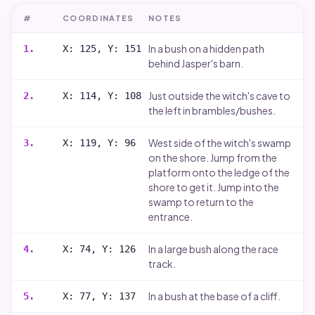
#
COORDINATES
NOTES
In a bush on a hidden path
1
.
X: 125, Y: 151
behind Jasper's barn.
Just outside the witch's cave to
2
.
X: 114, Y: 108
the left in brambles/bushes.
West side of the witch's swamp
3
.
X: 119, Y: 96
on the shore. Jump from the
platform onto the ledge of the
shore to get it. Jump into the
swamp to return to the
entrance.
In a large bush along the race
4
.
X: 74, Y: 126
track.
In a bush at the base of a cliff.
5
.
X: 77, Y: 137