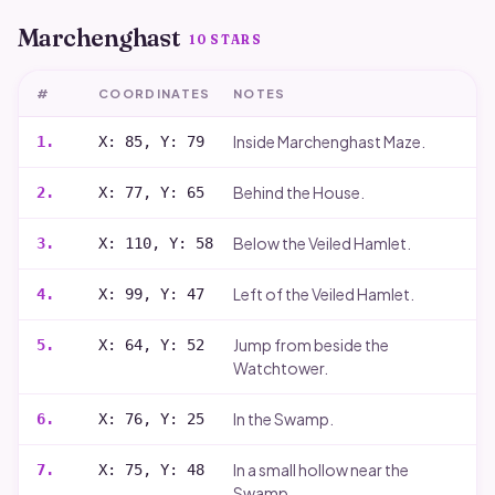
Marchenghast
10
STARS
#
COORDINATES
NOTES
Inside Marchenghast Maze.
1
.
X: 85, Y: 79
Behind the House.
2
.
X: 77, Y: 65
Below the Veiled Hamlet.
3
.
X: 110, Y: 58
Left of the Veiled Hamlet.
4
.
X: 99, Y: 47
Jump from beside the
5
.
X: 64, Y: 52
Watchtower.
In the Swamp.
6
.
X: 76, Y: 25
In a small hollow near the
7
.
X: 75, Y: 48
Swamp.