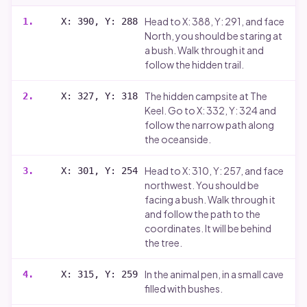
Head to X: 388, Y: 291, and face
1
.
X: 390, Y: 288
North, you should be staring at
a bush. Walk through it and
follow the hidden trail.
The hidden campsite at The
2
.
X: 327, Y: 318
Keel. Go to X: 332, Y: 324 and
follow the narrow path along
the oceanside.
Head to X: 310, Y: 257, and face
3
.
X: 301, Y: 254
northwest. You should be
facing a bush. Walk through it
and follow the path to the
coordinates. It will be behind
the tree.
In the animal pen, in a small cave
4
.
X: 315, Y: 259
filled with bushes.