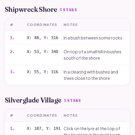
Shipwreck Shore
3
STARS
#
COORDINATES
NOTES
In a bush between some rocks.
1
.
X: 48, Y: 316
On top of a small hill in bushes
2
.
X: 53, Y: 340
south of the shore.
In a clearing with bushes and
3
.
X: 55, Y: 316
trees close to the shore.
Silverglade Village
3
STARS
#
COORDINATES
NOTES
Click on the lyre at the top of
1
.
X: 187, Y: 191
the fountain in the main town