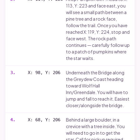
113, Y: 223 and face east, you
will see a small path between a
pine tree and a rock face,
follow the trail. Once you have
reached X: 119, Y: 224, stop and
face west. The rock path
continues — carefully follow up
to a patch of pumpkins where
the star waits.
Underneath the Bridge along
3
.
X: 98, Y: 206
the Greydew Coast heading
toward Wolf Hall
Inn/Greendale. You will have to
jump and fall to reach it. Easiest
closer/alongside the bridge.
Behind a large boulder, in a
4
.
X: 68, Y: 206
crevice with a tree inside. You
will need to go in to get the
star. Call for pickup required.