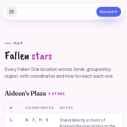
Discord
Home
Apps
MAP
Fallen
stars
Verified Clubs
Reshade Presets
Every Fallen Star location across Jorvik, grouped by
region, with coordinates and how to reach each one.
Outfits
Aideen's Plaza
Codes
2
STARS
Free SC
#
COORDINATES
NOTES
Game tips
Stand directly in front of
1
.
X: 7, Y: 3
Konrad (the man sitting on the