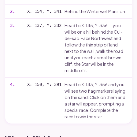
Behind the Winterwell Mansion.
2
.
X: 154, Y: 341
Head to X: 145, Y: 336 — you
3
.
X: 137, Y: 332
will be on a hill behind the Cul-
de-sac. Face Northwest and
follow the thin strip of land
next to the wall, walk the road
until you reach a small brown
cliff, the Star will be in the
middle of it.
Head to X: 143, Y: 356 and you
4
.
X: 150, Y: 391
will see two flag markers laying
on the sand. Click on them and
a star will appear, prompting a
special race. Complete the
race to win the star.