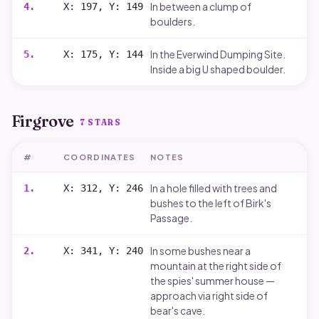
In between a clump of
4
.
X: 197, Y: 149
boulders.
In the Everwind Dumping Site.
5
.
X: 175, Y: 144
Inside a big U shaped boulder.
Firgrove
7
STARS
#
COORDINATES
NOTES
In a hole filled with trees and
1
.
X: 312, Y: 246
bushes to the left of Birk's
Passage.
In some bushes near a
2
.
X: 341, Y: 240
mountain at the right side of
the spies' summer house —
approach via right side of
bear's cave.