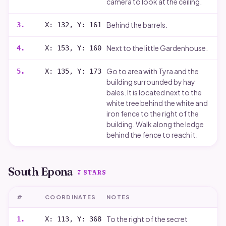
camera to look at the ceiling.
Behind the barrels.
3
.
X: 132, Y: 161
Next to the little Gardenhouse.
4
.
X: 153, Y: 160
Go to area with Tyra and the
5
.
X: 135, Y: 173
building surrounded by hay
bales. It is located next to the
white tree behind the white and
iron fence to the right of the
building. Walk along the ledge
behind the fence to reach it.
South Epona
7
STARS
#
COORDINATES
NOTES
To the right of the secret
1
.
X: 113, Y: 368