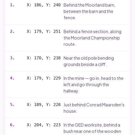
Behind the Moorland barn,
1
.
X: 186, Y: 240
between the barn and the
fence.
Behind a fence section, along
2
.
X: 179, Y: 251
the Moorland Championship
route.
Near the old pole bending
3
.
X: 170, Y: 238
grounds beside a cliff.
In the mine — go in, head to the
4
.
X: 179, Y: 229
left and go through the
hallway.
Just behind Conrad Maarsden's
5
.
X: 189, Y: 228
house.
In the GED worksite, behind a
6
.
X: 204, Y: 223
bush near one of the wooden